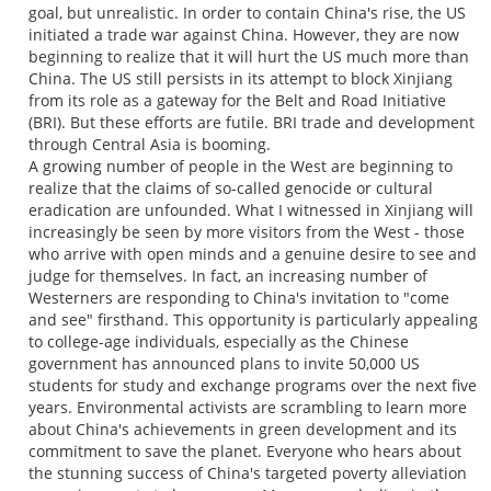
goal, but unrealistic. In order to contain China's rise, the US
initiated a trade war against China. However, they are now
beginning to realize that it will hurt the US much more than
China. The US still persists in its attempt to block Xinjiang
from its role as a gateway for the Belt and Road Initiative
(BRI). But these efforts are futile. BRI trade and development
through Central Asia is booming.
A growing number of people in the West are beginning to
realize that the claims of so-called genocide or cultural
eradication are unfounded. What I witnessed in Xinjiang will
increasingly be seen by more visitors from the West - those
who arrive with open minds and a genuine desire to see and
judge for themselves. In fact, an increasing number of
Westerners are responding to China's invitation to "come
and see" firsthand. This opportunity is particularly appealing
to college-age individuals, especially as the Chinese
government has announced plans to invite 50,000 US
students for study and exchange programs over the next five
years. Environmental activists are scrambling to learn more
about China's achievements in green development and its
commitment to save the planet. Everyone who hears about
the stunning success of China's targeted poverty alleviation