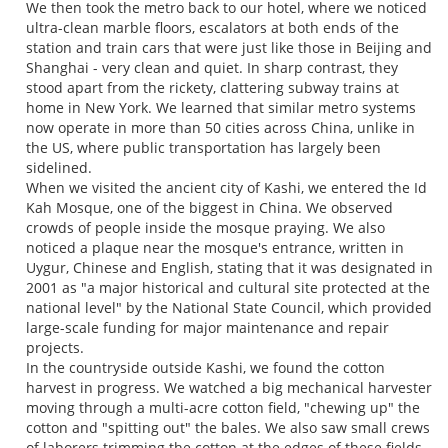
We then took the metro back to our hotel, where we noticed
ultra-clean marble floors, escalators at both ends of the
station and train cars that were just like those in Beijing and
Shanghai - very clean and quiet. In sharp contrast, they
stood apart from the rickety, clattering subway trains at
home in New York. We learned that similar metro systems
now operate in more than 50 cities across China, unlike in
the US, where public transportation has largely been
sidelined.
When we visited the ancient city of Kashi, we entered the Id
Kah Mosque, one of the biggest in China. We observed
crowds of people inside the mosque praying. We also
noticed a plaque near the mosque's entrance, written in
Uygur, Chinese and English, stating that it was designated in
2001 as "a major historical and cultural site protected at the
national level" by the National State Council, which provided
large-scale funding for major maintenance and repair
projects.
In the countryside outside Kashi, we found the cotton
harvest in progress. We watched a big mechanical harvester
moving through a multi-acre cotton field, "chewing up" the
cotton and "spitting out" the bales. We also saw small crews
of laborers trimming the cotton at the edges of these fields,