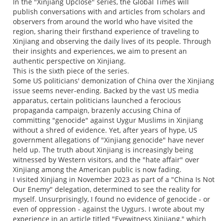
In the "Xinjiang Upclose" series, the Global Times will
publish conversations with and articles from scholars and
observers from around the world who have visited the
region, sharing their firsthand experience of traveling to
Xinjiang and observing the daily lives of its people. Through
their insights and experiences, we aim to present an
authentic perspective on Xinjiang.
This is the sixth piece of the series.
Some US politicians' demonization of China over the Xinjiang
issue seems never-ending. Backed by the vast US media
apparatus, certain politicians launched a ferocious
propaganda campaign, brazenly accusing China of
committing "genocide" against Uygur Muslims in Xinjiang
without a shred of evidence. Yet, after years of hype, US
government allegations of "Xinjiang genocide" have never
held up. The truth about Xinjiang is increasingly being
witnessed by Western visitors, and the "hate affair" over
Xinjiang among the American public is now fading.
I visited Xinjiang in November 2023 as part of a "China Is Not
Our Enemy" delegation, determined to see the reality for
myself. Unsurprisingly, I found no evidence of genocide - or
even of oppression - against the Uygurs. I wrote about my
experience in an article titled "Eyewitness Xinjiang," which