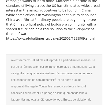
campaign wants to learn more. Moreover, a decline in the
standard of living across the US has stimulated widespread
interest in the amazing positives to be found in China.
While some officials in Washington continue to denounce
China as a "threat," ordinary people are beginning to see
that China's official policy of building a community with a
shared future can be a real solution to the ever-present
threat of war.
https://www.globaltimes.cn/page/202506/1335909.shtml
Avertissement: Cet article est reproduit à partir d'autres médias. Le
but de la réimpression est de transmettre plus d'informations. Cela
ne signifie pas que ce site Web est d'accord avec ses opinions et
est responsable de son authenticité, et ne porte aucune
responsabilité légale. Toutes les ressources de ce site sont
collectées sur Internet. Le partage est uniquement destiné à
l'apprentissage et à la référence de tous. En cas de violation du