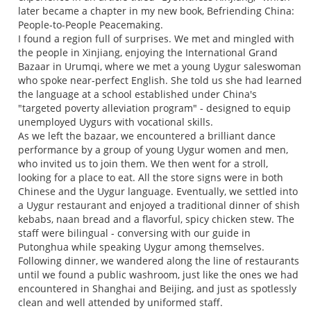
later became a chapter in my new book, Befriending China:
People-to-People Peacemaking.
I found a region full of surprises. We met and mingled with
the people in Xinjiang, enjoying the International Grand
Bazaar in Urumqi, where we met a young Uygur saleswoman
who spoke near-perfect English. She told us she had learned
the language at a school established under China's
"targeted poverty alleviation program" - designed to equip
unemployed Uygurs with vocational skills.
As we left the bazaar, we encountered a brilliant dance
performance by a group of young Uygur women and men,
who invited us to join them. We then went for a stroll,
looking for a place to eat. All the store signs were in both
Chinese and the Uygur language. Eventually, we settled into
a Uygur restaurant and enjoyed a traditional dinner of shish
kebabs, naan bread and a flavorful, spicy chicken stew. The
staff were bilingual - conversing with our guide in
Putonghua while speaking Uygur among themselves.
Following dinner, we wandered along the line of restaurants
until we found a public washroom, just like the ones we had
encountered in Shanghai and Beijing, and just as spotlessly
clean and well attended by uniformed staff.