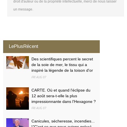
droit d'auteur ou de la propriété intellectuelle, merci de nous laisser
un message.
LePlusRécent
Des scientifiques percent le secret
de la soie de mer, le tissu qui a
inspiré la légende de la toison d'or
FRI AUG 07
CARTE. Où et quand l'éclipse du
12 août sera-t-elle la plus
impressionnante dans l'Hexagone ?
FRI AUG 07
Canicules, sécheresse, incendies...
\"C'est ce que nous avions prévu\