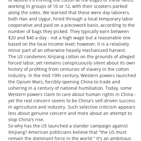
working in groups of 10 or 12, with their scooters parked
along the sides. We learned that these were day laborers,
both Han and Uygur, hired through a local temporary labor
cooperative and paid on a piecework basis, according to the
number of bags they picked. They typically earn between
$20 and $40 a day - not a high wage but a reasonable one
based on the local income level; however, it is a relatively
minor part of an otherwise heavily mechanized harvest.
The US condemns Xinjiang cotton on the grounds of alleged
forced labor, yet remains conspicuously silent about its own
history of profiting from centuries of slavery in the cotton
industry. In the mid-19th century, Western powers launched
the Opium Wars, forcibly opening China to trade and
ushering in a century of national humiliation. Today, some
Western powers claim to care about human rights in China -
yet the real concern seems to be China's self-driven success
in agriculture and industry. Such selective criticism appears
less about genuine concern and more about an attempt to
stop China's rise.
So why has the US launched a slander campaign against
Xinjiang? American politicians believe that "the US must
remain the dominant force in the world." It's an ambitious