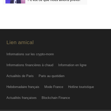
FRI AUG 07
PODCAST. Menaces des
indépendantistes corses, effets
psychologiques des incendies et
Nuits des étoiles : ça dit quoi ce 7
août ?
Lien amical
FRI AUG 07
Informations sur les crypto-monn
Informations financières à chaud
Information en ligne
Actualités de Paris
Paris au quotidien
Hebdomadaire français
Mode France
Hotline touristique
Actualités françaises
Blockchain Finance