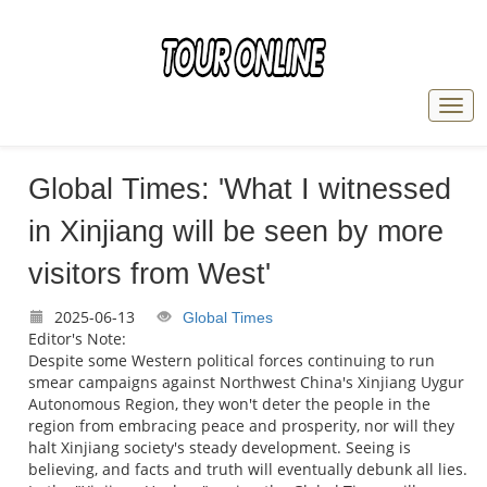
Global Times: 'What I witnessed
in Xinjiang will be seen by more
visitors from West'
2025-06-13
Global Times
Editor's Note:
Despite some Western political forces continuing to run
smear campaigns against Northwest China's Xinjiang Uygur
Autonomous Region, they won't deter the people in the
region from embracing peace and prosperity, nor will they
halt Xinjiang society's steady development. Seeing is
believing, and facts and truth will eventually debunk all lies.